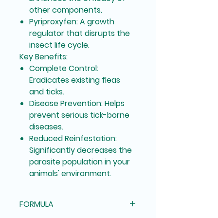
other components.
Pyriproxyfen:
A growth
regulator that disrupts the
insect life cycle.
Key Benefits:
Complete Control:
Eradicates existing fleas
and ticks.
Disease Prevention:
Helps
prevent serious tick-borne
diseases.
Reduced Reinfestation:
Significantly decreases the
parasite population in your
animals' environment.
FORMULA