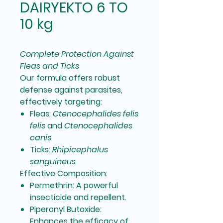
DAIRYEKTO 6 TO
10 kg
Complete Protection Against
Fleas and Ticks
Our formula offers robust
defense against parasites,
effectively targeting:
Fleas:
Ctenocephalides felis
felis
and
Ctenocephalides
canis
Ticks:
Rhipicephalus
sanguineus
Effective Composition:
Permethrin:
A powerful
insecticide and repellent.
Piperonyl Butoxide:
Enhances the efficacy of