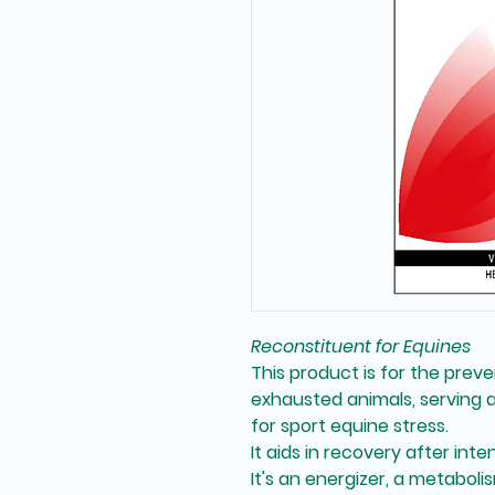
Reconstituent for Equines
This product is for the
preve
exhausted animals
, serving 
for
sport equine stress
.
It aids in
recovery after inte
It's an
energizer
, a
metabolis