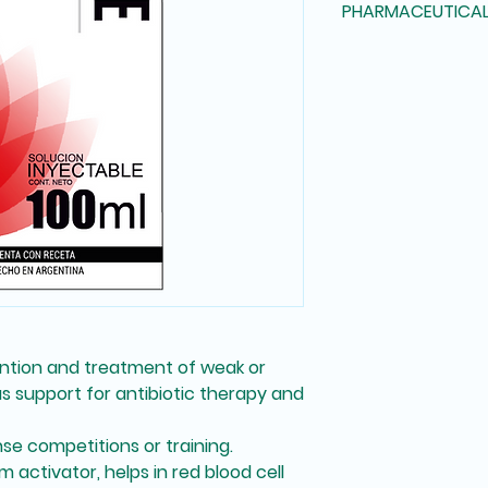
PHARMACEUTICA
pierceable rubber s
Vitamin PP Chlorid
off type, with a labe
Vitamin B15 (Panga
Injectable solution
Biotin Lysine Glycin
Methionine Cobalt 
Iron (as Ammoniaca
Copper (as Chlorid
ntion and treatment of weak or
as
support for antibiotic therapy
and
nse competitions or training
.
m activator
, helps in
red blood cell